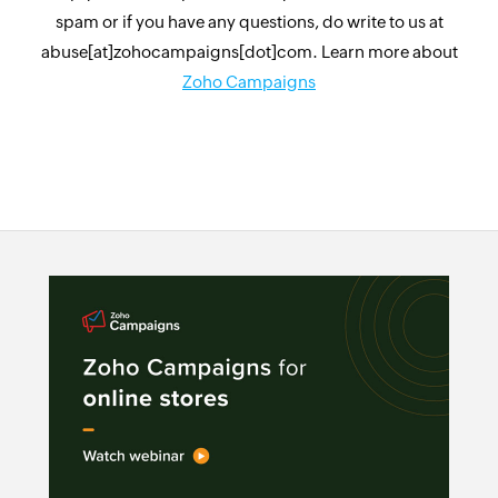
spam or if you have any questions, do write to us at
abuse[at]zohocampaigns[dot]com. Learn more about
Zoho Campaigns