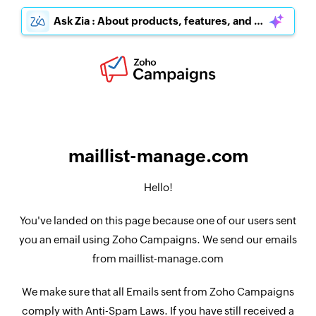
Ask Zia : About products, features, and pricing
maillist-manage.com
Hello!
You've landed on this page because one of our users sent
you an email using Zoho Campaigns. We send our emails
from maillist-manage.com
We make sure that all Emails sent from Zoho Campaigns
comply with Anti-Spam Laws. If you have still received a