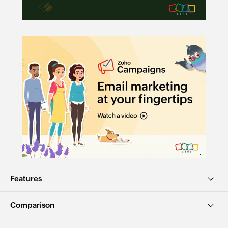
Features
Comparison