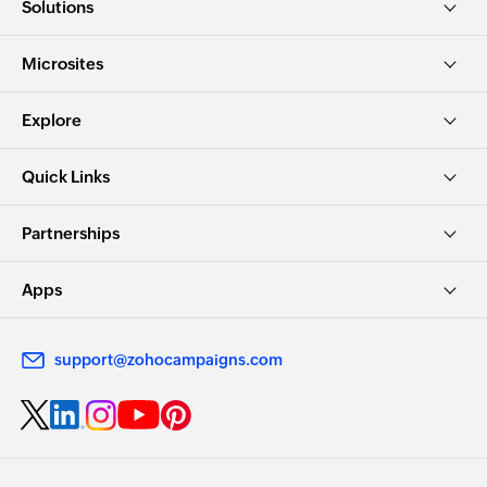
Solutions
Microsites
Explore
Quick Links
Partnerships
Apps
support@zohocampaigns.com